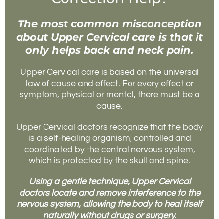
The most common misconception
about Upper Cervical care is that it
only helps back and neck pain.
Upper Cervical care is based on the universal
law of cause and effect. For every effect or
symptom, physical or mental, there must be a
cause.
Upper Cervical doctors recognize that the body
is a self-healing organism, controlled and
coordinated by the central nervous system,
which is protected by the skull and spine.
Using a gentle technique, Upper Cervical
doctors locate and remove interference to the
nervous system, allowing the body to heal itself
naturally without drugs or surgery.