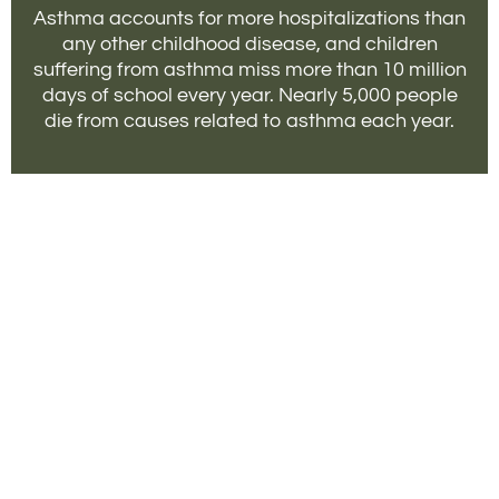
Asthma accounts for more hospitalizations than
any other childhood disease, and children
suffering from asthma miss more than 10 million
days of school every year. Nearly 5,000 people
die from causes related to asthma each year.