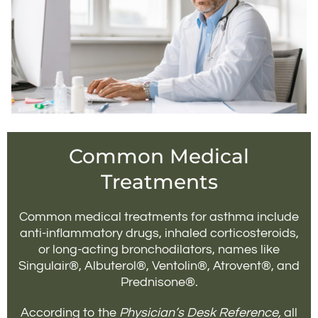
Common Medical
Treatments
Common medical treatments for asthma include
anti-inflammatory drugs, inhaled corticosteroids,
or long-acting bronchodilators, names like
Singulair®, Albuterol®, Ventolin®, Atrovent®, and
Prednisone®.
According to the
Physician’s Desk Reference,
all