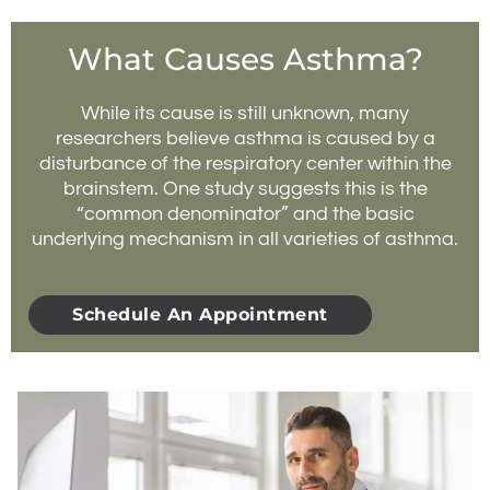
What Causes Asthma?
While its cause is still unknown, many
researchers believe asthma is caused by a
disturbance of the respiratory center within the
brainstem. One study suggests this is the
“common denominator” and the basic
underlying mechanism in all varieties of asthma.
Schedule An Appointment