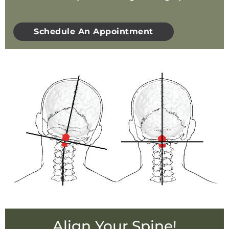
Schedule An Appointment
Align Your Spine!