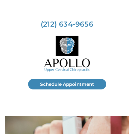
(212) 634-9656
Schedule Appointment