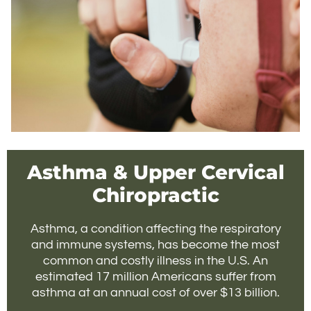
Asthma & Upper Cervical
Chiropractic
Asthma, a condition affecting the respiratory
and immune systems, has become the most
common and costly illness in the U.S. An
estimated 17 million Americans suffer from
asthma at an annual cost of over $13 billion.