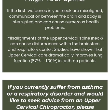
If the first two bones in your neck are misaligned,
communication between the brain and body is
interrupted and can cause numerous health
problems.
Misalignments of the upper cervical spine (neck)
can cause disturbances within the brainstem
and respiratory center. Studies have shown that
Upper Cervical care dramatically improves lung
function (87% – 100%) in asthma patients.
If you currently suffer from asthma
or a respiratory disorder and would
like to seek advice from an Upper
Cervical Chiropractor, please