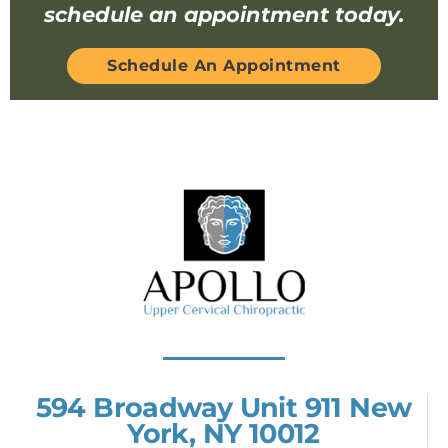
schedule an appointment today.
Schedule An Appointment
594 Broadway Unit 911 New
York, NY 10012