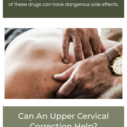
of these drugs can have dangerous side effects.
Can An Upper Cervical
Correction Help?