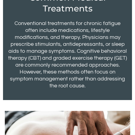
Treatments
Conventional treatments for chronic fatigue
often include medications, lifestyle
modifications, and therapy. Physicians may
prescribe stimulants, antidepressants, or sleep
aids to manage symptoms. Cognitive behavioral
therapy (CBT) and graded exercise therapy (GET)
are commonly recommended approaches.
However, these methods often focus on
symptom management rather than addressing
the root cause.