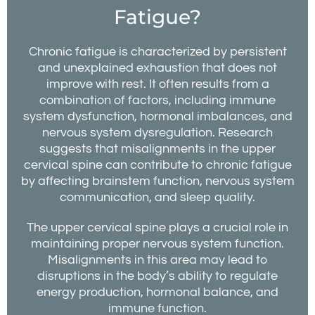
Fatigue?
Chronic fatigue is characterized by persistent
and unexplained exhaustion that does not
improve with rest. It often results from a
combination of factors, including immune
system dysfunction, hormonal imbalances, and
nervous system dysregulation. Research
suggests that misalignments in the upper
cervical spine can contribute to chronic fatigue
by affecting brainstem function, nervous system
communication, and sleep quality.
The upper cervical spine plays a crucial role in
maintaining proper nervous system function.
Misalignments in this area may lead to
disruptions in the body’s ability to regulate
energy production, hormonal balance, and
immune function.