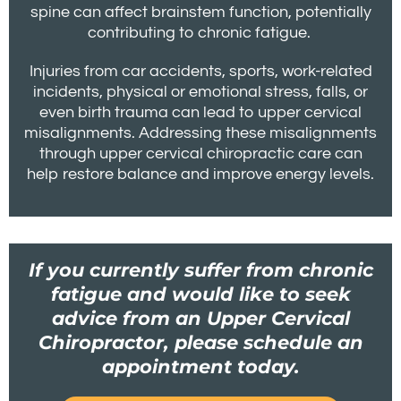
spine can affect brainstem function, potentially
contributing to chronic fatigue.
Injuries from car accidents, sports, work-related
incidents, physical or emotional stress, falls, or
even birth trauma can lead to upper cervical
misalignments. Addressing these misalignments
through upper cervical chiropractic care can
help restore balance and improve energy levels.
If you currently suffer from chronic
fatigue and would like to seek
advice from an Upper Cervical
Chiropractor, please schedule an
appointment today.