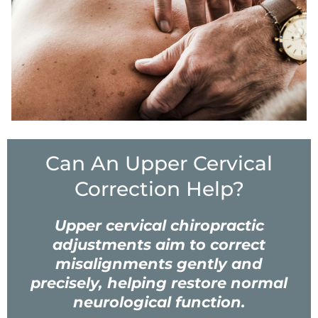
Can An Upper Cervical
Correction Help?
Upper cervical chiropractic
adjustments aim to correct
misalignments gently and
precisely, helping restore normal
neurological function.