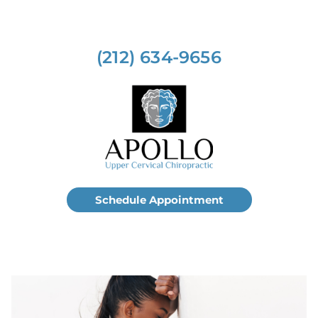
(212) 634-9656
Schedule Appointment