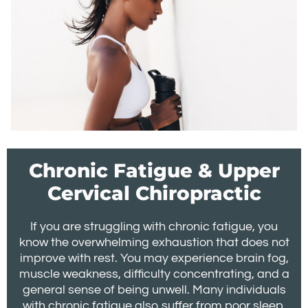
Chronic Fatigue & Upper
Cervical Chiropractic
If you are struggling with chronic fatigue, you
know the overwhelming exhaustion that does not
improve with rest. You may experience brain fog,
muscle weakness, difficulty concentrating, and a
general sense of being unwell. Many individuals
with chronic fatigue also suffer from poor sleep,