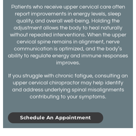
Patients who receive upper cervical care often
report improvements in energy levels, sleep
quality, and overall well-being. Holding the
adjustment allows the body to heal naturally
without repeated interventions. When the upper
cervical spine remains in alignment, nerve
communication is optimized, and the body’s
ability to regulate energy and immune responses
improves.
If you struggle with chronic fatigue, consulting an
upper cervical chiropractor may help identify
and address underlying spinal misalignments
contributing to your symptoms.
Schedule An Appointment