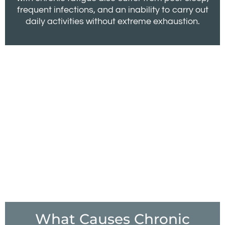
frequent infections, and an inability to carry out
daily activities without extreme exhaustion.
What Causes Chronic