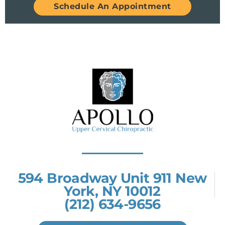
Schedule An Appointment
594 Broadway Unit 911 New
York, NY 10012
(212) 634-9656