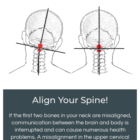
Align Your Spine!
If the first two bones in your neck are misaligned,
communication between the brain and body is
interrupted and can cause numerous health
problems. A misalignment in the upper cervical