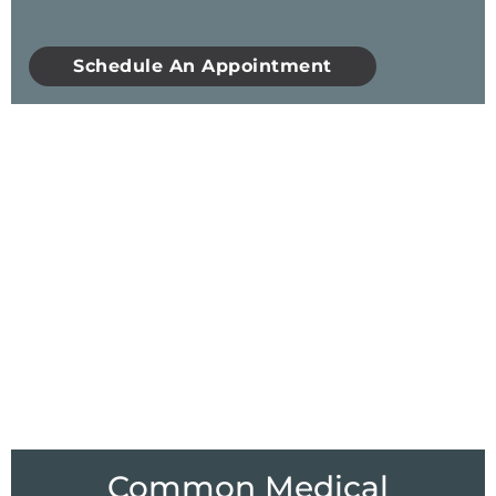
Schedule An Appointment
Common Medical