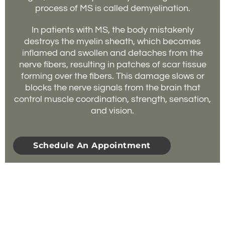
process of MS is called demyelination.
In patients with MS, the body mistakenly
destroys the myelin sheath, which becomes
inflamed and swollen and detaches from the
nerve fibers, resulting in patches of scar tissue
forming over the fibers. This damage slows or
blocks the nerve signals from the brain that
control muscle coordination, strength, sensation,
and vision.
Schedule An Appointment