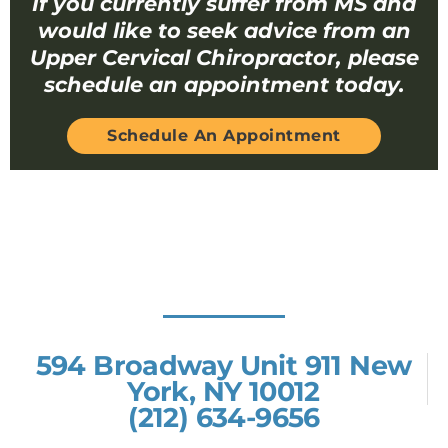
If you currently suffer from MS and
would like to seek advice from an
Upper Cervical Chiropractor, please
schedule an appointment today.
Schedule An Appointment
594 Broadway Unit 911 New
York, NY 10012
(212) 634-9656