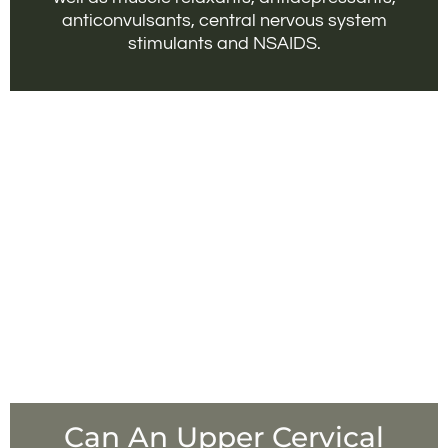
anticonvulsants, central nervous system
stimulants and NSAIDS.
Can An Upper Cervical