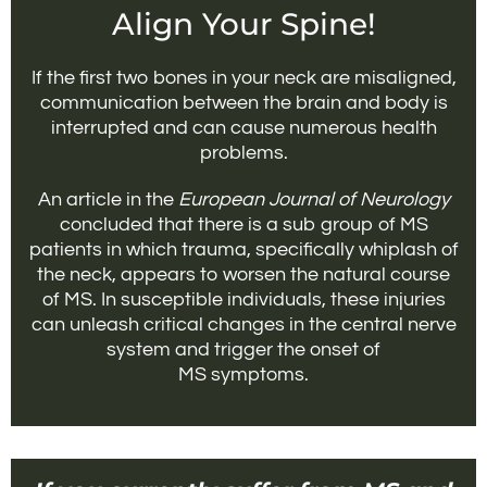
Align Your Spine!
If the first two bones in your neck are misaligned,
communication between the brain and body is
interrupted and can cause numerous health
problems.
An article in the
European Journal of Neurology
concluded that there is a sub group of MS
patients in which trauma, specifically whiplash of
the neck, appears to worsen the natural course
of MS. In susceptible individuals, these injuries
can unleash critical changes in the central nerve
system and trigger the onset of
MS symptoms.