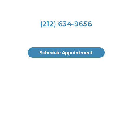
(212) 634-9656
Schedule Appointment