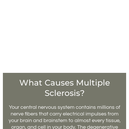
What Causes Multiple
Sclerosis?
Your central nervous system contains millions of
nerve fibers that carry electrical impulses from
your brain and brainstem to almost every tissue,
organ, and cell in your body. The degenerative