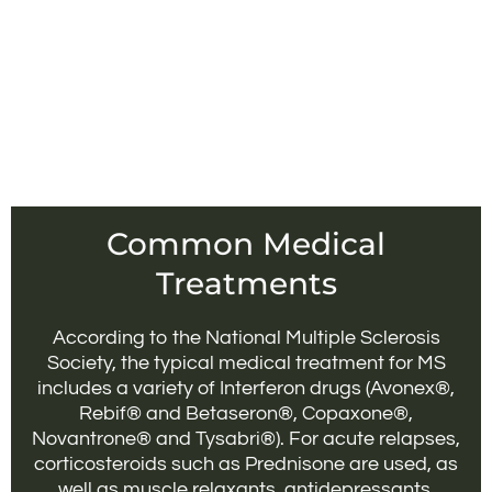
Common Medical
Treatments
According to the National Multiple Sclerosis
Society, the typical medical treatment for MS
includes a variety of Interferon drugs (Avonex®,
Rebif® and Betaseron®, Copaxone®,
Novantrone® and Tysabri®). For acute relapses,
corticosteroids such as Prednisone are used, as
well as muscle relaxants, antidepressants,