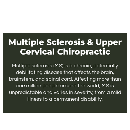
Multiple Sclerosis & Upper
Cervical Chiropractic
Multiple sclerosis (MS) is a chronic, potentially
debilitating disease that affects the brain,
brainstem, and spinal cord. Affecting more than
one million people around the world, MS is
unpredictable and varies in severity, from a mild
illness to a permanent disability.