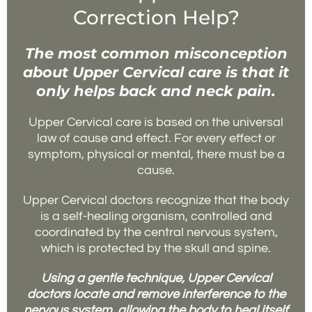
Correction Help?
The most common misconception
about Upper Cervical care is that it
only helps back and neck pain.
Upper Cervical care is based on the universal
law of cause and effect. For every effect or
symptom, physical or mental, there must be a
cause.
Upper Cervical doctors recognize that the body
is a self-healing organism, controlled and
coordinated by the central nervous system,
which is protected by the skull and spine.
Using a gentle technique, Upper Cervical
doctors locate and remove interference to the
nervous system, allowing the body to heal itself