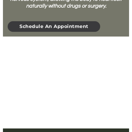
naturally without drugs or surgery.
Schedule An Appointment