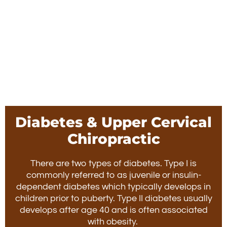
Diabetes & Upper Cervical
Chiropractic
There are two types of diabetes. Type I is
commonly referred to as juvenile or insulin-
dependent diabetes which typically develops in
children prior to puberty. Type II diabetes usually
develops after age 40 and is often associated
with obesity.