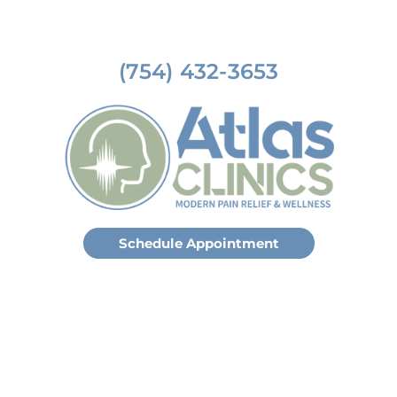
(754) 432-3653
Schedule Appointment