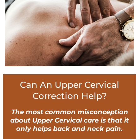
Can An Upper Cervical
Correction Help?
The most common misconception
about Upper Cervical care is that it
only helps back and neck pain.