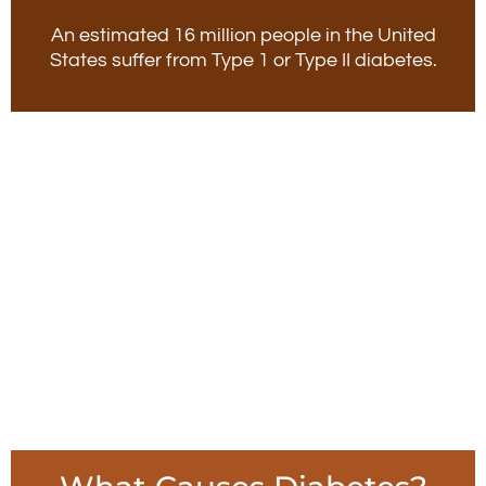
An estimated 16 million people in the United
States suffer from Type 1 or Type II diabetes.