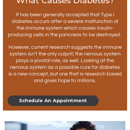
What Causes Diabetes?
It has been generally accepted that Type I
diabetes occurs after a severe malfunction of
the immune system which causes insulin-
producing cells in the pancreas to be destroyed.
However, current research suggests the immune
system isn’t the only culprit; the nervous system
plays a pivotal role, as well. Looking at the
nervous system as a possible cure for diabetes
is a new concept, but one that is research based
and gives hope to millions.
Schedule An Appointment