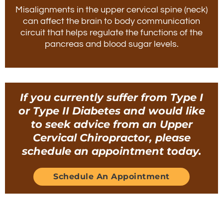
Misalignments in the upper cervical spine (neck)
can affect the brain to body communication
circuit that helps regulate the functions of the
pancreas and blood sugar levels.
If you currently suffer from Type I
or Type II Diabetes and would like
to seek advice from an Upper
Cervical Chiropractor, please
schedule an appointment today.
Schedule An Appointment