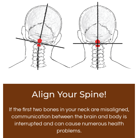
Align Your Spine!
If the first two bones in your neck are misaligned,
communication between the brain and body is
interrupted and can cause numerous health
problems.