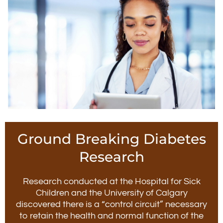
Ground Breaking Diabetes
Research
Research conducted at the Hospital for Sick
Children and the University of Calgary
discovered there is a “control circuit” necessary
to retain the health and normal function of the