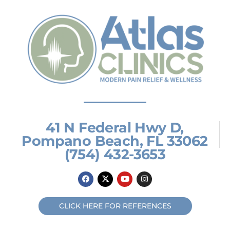
41 N Federal Hwy D,
Pompano Beach, FL 33062
(754) 432-3653
F
X
Y
I
a
-
o
n
c
t
u
s
e
w
t
t
b
i
u
a
CLICK HERE FOR REFERENCES
o
t
b
g
o
t
e
r
k
e
a