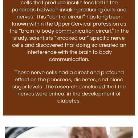
cells that produce insulin located in the
pancreas between insulin-producing cells and
nerves. This “control circuit” has long been
known within the Upper Cervical profession as
the “brain to body communication circuit.” In the
study, scientists “knocked out” specific nerve
cells and discovered that doing so created an
interference with the brain to body
communication.
These nerve cells had a direct and profound
effect on the pancreas, diabetes, and blood
sugar levels. The research concluded that the
nerves were critical in the development of
diabetes.