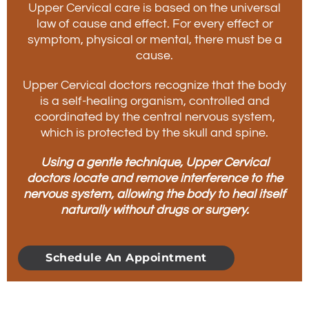
Upper Cervical care is based on the universal
law of cause and effect. For every effect or
symptom, physical or mental, there must be a
cause.
Upper Cervical doctors recognize that the body
is a self-healing organism, controlled and
coordinated by the central nervous system,
which is protected by the skull and spine.
Using a gentle technique, Upper Cervical
doctors locate and remove interference to the
nervous system, allowing the body to heal itself
naturally without drugs or surgery.
Schedule An Appointment