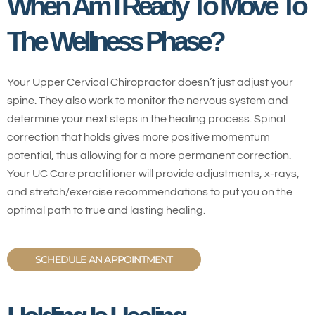
When Am I Ready To Move To
The Wellness Phase?
Your Upper Cervical Chiropractor doesn’t just adjust your
spine. They also work to monitor the nervous system and
determine your next steps in the healing process. Spinal
correction that holds gives more positive momentum
potential, thus allowing for a more permanent correction.
Your UC Care practitioner will provide adjustments, x-rays,
and stretch/exercise recommendations to put you on the
optimal path to true and lasting healing.
SCHEDULE AN APPOINTMENT