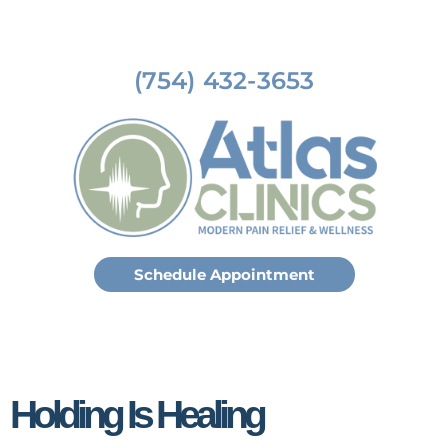
(754) 432-3653
Schedule Appointment
Holding Is Healing