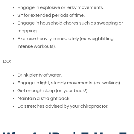
Engage in explosive or jerky movements.
Sit for extended periods of time.
Engage in household chores such as sweeping or
mopping.
Exercise heavily immediately (ex: weightlifting,
intense workouts).
DO:
Drink plenty of water.
Engage in light, steady movements (ex: walking).
Get enough sleep (on your back!).
Maintain a straight back.
Do stretches advised by your chiropractor.