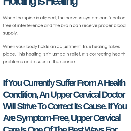
Holding Is Healing
When the spine is aligned, the nervous system can function
free of interference and the brain can receive proper blood
supply.
When your body holds an adjustment, true healing takes
place. This healing isn’t just pain relief. It is correcting health
problems and issues at the source.
If You Currently Suffer From A Health
Condition, An Upper Cervical Doctor
Will Strive To Correct Its Cause. If You
Are Symptom-Free, Upper Cervical
Care Is One Of The Best Ways For