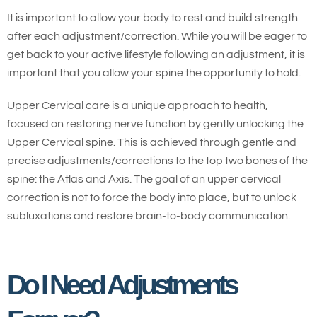
It is important to allow your body to rest and build strength
after each adjustment/correction. While you will be eager to
get back to your active lifestyle following an adjustment, it is
important that you allow your spine the opportunity to hold.
Upper Cervical care is a unique approach to health,
focused on restoring nerve function by gently unlocking the
Upper Cervical spine. This is achieved through gentle and
precise adjustments/corrections to the top two bones of the
spine: the Atlas and Axis. The goal of an upper cervical
correction is not to force the body into place, but to unlock
subluxations and restore brain-to-body communication.
Do I Need Adjustments