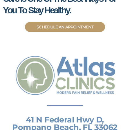
You To Stay Healthy.
SCHEDULE AN APPOINTMENT
41 N Federal Hwy D,
Pompano Beach, FL 33062