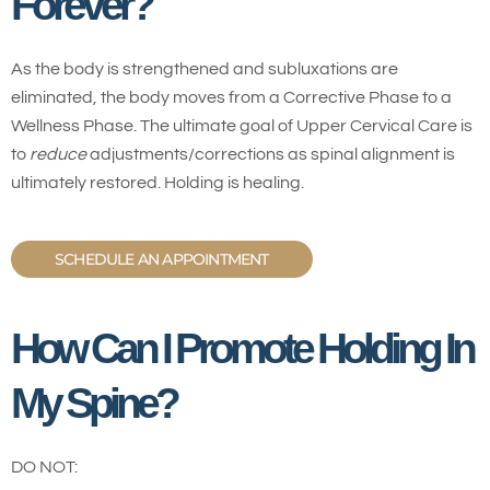
Forever?
As the body is strengthened and subluxations are
eliminated, the body moves from a Corrective Phase to a
Wellness Phase. The ultimate goal of Upper Cervical Care is
to
reduce
adjustments/corrections as spinal alignment is
ultimately restored. Holding is healing.
SCHEDULE AN APPOINTMENT
How Can I Promote Holding In
My Spine?
DO NOT: