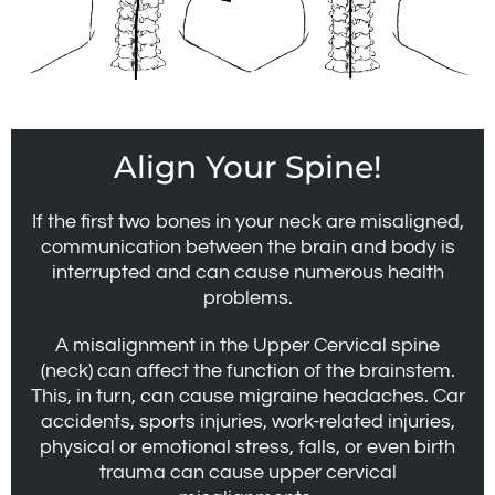
Align Your Spine!
If the first two bones in your neck are misaligned,
communication between the brain and body is
interrupted and can cause numerous health
problems.
A misalignment in the Upper Cervical spine
(neck) can affect the function of the brainstem.
This, in turn, can cause migraine headaches. Car
accidents, sports injuries, work-related injuries,
physical or emotional stress, falls, or even birth
trauma can cause upper cervical