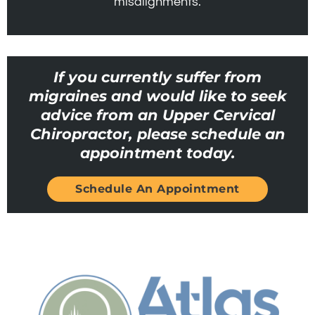
misalignments.
If you currently suffer from
migraines and would like to seek
advice from an Upper Cervical
Chiropractor, please schedule an
appointment today.
Schedule An Appointment