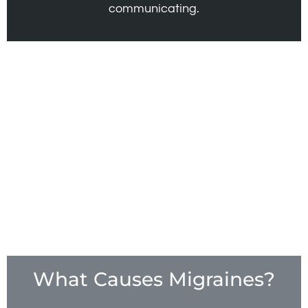
communicating.
What Causes Migraines?