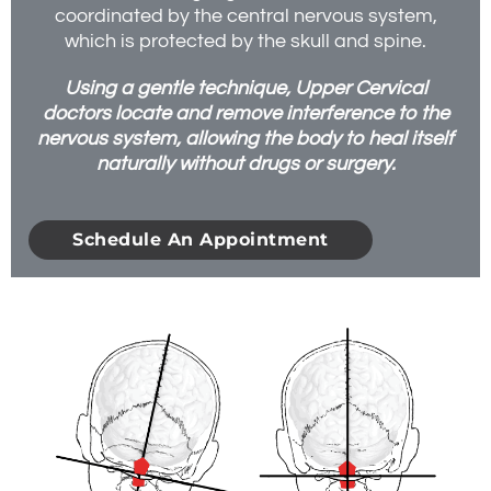
coordinated by the central nervous system,
which is protected by the skull and spine.
Using a gentle technique, Upper Cervical
doctors locate and remove interference to the
nervous system, allowing the body to heal itself
naturally without drugs or surgery.
Schedule An Appointment