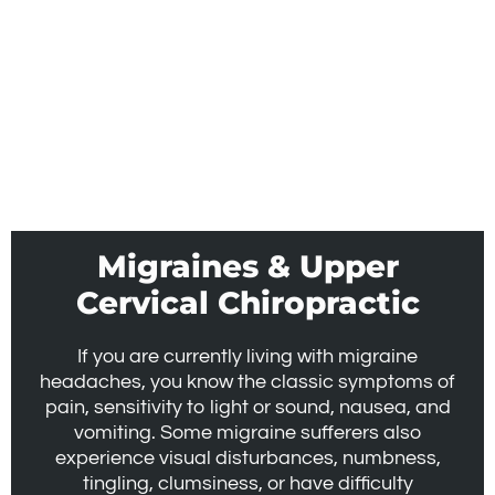
Migraines & Upper
Cervical Chiropractic
If you are currently living with migraine
headaches, you know the classic symptoms of
pain, sensitivity to light or sound, nausea, and
vomiting. Some migraine sufferers also
experience visual disturbances, numbness,
tingling, clumsiness, or have difficulty