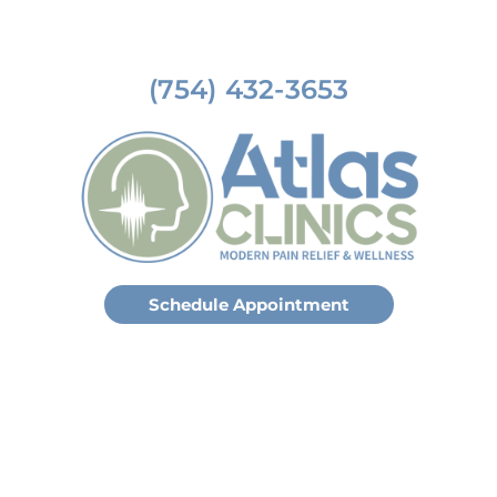
(754) 432-3653
Schedule Appointment