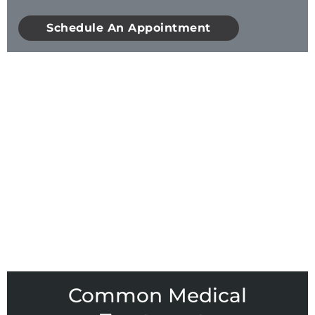
Schedule An Appointment
Common Medical