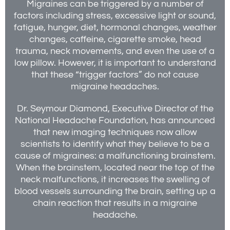
Migraines can be triggered by a number of
factors including stress, excessive light or sound,
fatigue, hunger, diet, hormonal changes, weather
changes, caffeine, cigarette smoke, head
trauma, neck movements, and even the use of a
low pillow. However, it is important to understand
that these “trigger factors” do not cause
migraine headaches.
Dr. Seymour Diamond, Executive Director of the
National Headache Foundation, has announced
that new imaging techniques now allow
scientists to identify what they believe to be a
cause of migraines: a malfunctioning brainstem.
When the brainstem, located near the top of the
neck malfunctions, it increases the swelling of
blood vessels surrounding the brain, setting up a
chain reaction that results in a migraine
headache.