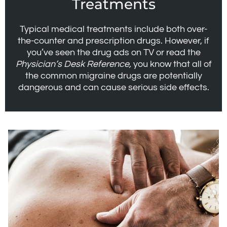
Treatments
Typical medical treatments include both over-
the-counter and prescription drugs. However, if
you’ve seen the drug ads on TV or read the
Physician’s Desk Reference,
you know that all of
the common migraine drugs are potentially
dangerous and can cause serious side effects.