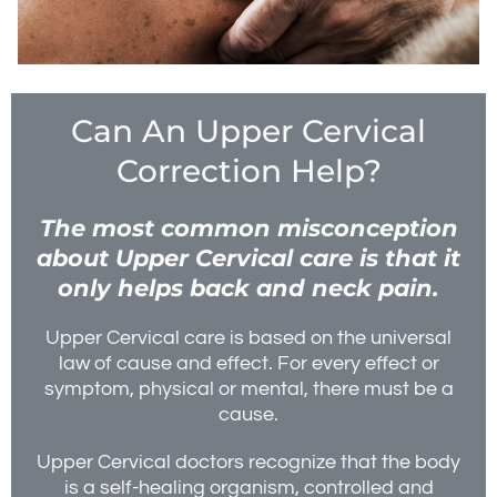
Can An Upper Cervical
Correction Help?
The most common misconception
about Upper Cervical care is that it
only helps back and neck pain.
Upper Cervical care is based on the universal
law of cause and effect. For every effect or
symptom, physical or mental, there must be a
cause.
Upper Cervical doctors recognize that the body
is a self-healing organism, controlled and