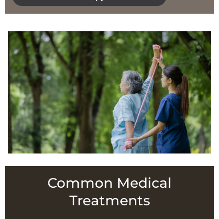
Common Medical
Treatments