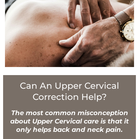
Can An Upper Cervical
Correction Help?
The most common misconception
about Upper Cervical care is that it
only helps back and neck pain.