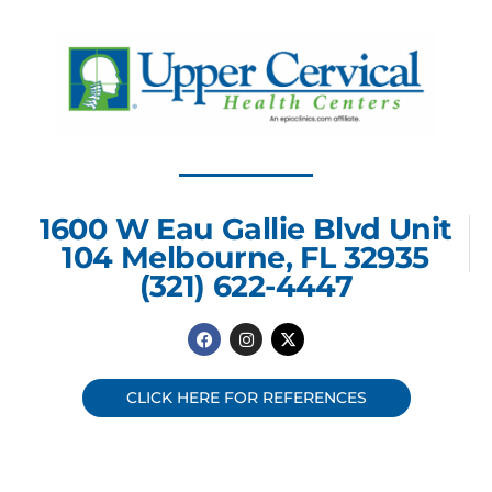
1600 W Eau Gallie Blvd Unit
104 Melbourne, FL 32935
(321) 622-4447
F
I
X
a
n
-
c
s
t
e
t
w
b
a
i
CLICK HERE FOR REFERENCES
o
g
t
o
r
t
k
a
e
m
r