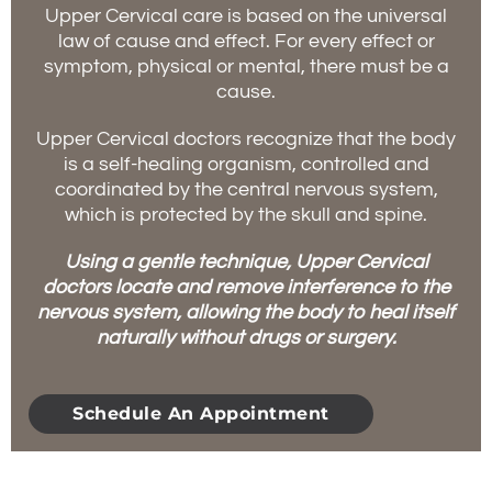
Upper Cervical care is based on the universal
law of cause and effect. For every effect or
symptom, physical or mental, there must be a
cause.
Upper Cervical doctors recognize that the body
is a self-healing organism, controlled and
coordinated by the central nervous system,
which is protected by the skull and spine.
Using a gentle technique, Upper Cervical
doctors locate and remove interference to the
nervous system, allowing the body to heal itself
naturally without drugs or surgery.
Schedule An Appointment