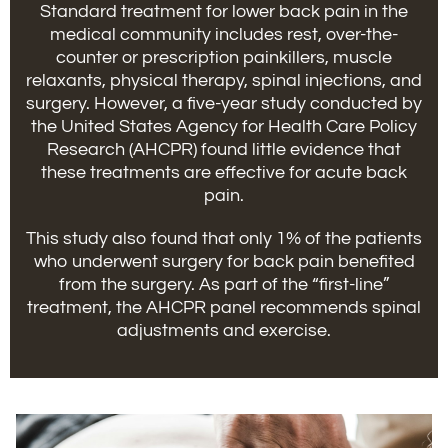
Standard treatment for lower back pain in the
medical community includes rest, over-the-
counter or prescription painkillers, muscle
relaxants, physical therapy, spinal injections, and
surgery. However, a five-year study conducted by
the United States Agency for Health Care Policy
Research (AHCPR) found little evidence that
these treatments are effective for acute back
pain.
This study also found that only 1% of the patients
who underwent surgery for back pain benefited
from the surgery. As part of the “first-line”
treatment, the AHCPR panel recommends spinal
adjustments and exercise.