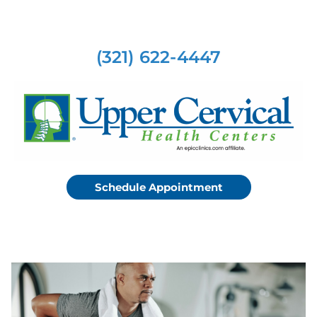
(321) 622-4447
Schedule Appointment