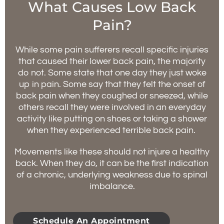
What Causes Low Back
Pain?
While some pain sufferers recall specific injuries
that caused their lower back pain, the majority
do not. Some state that one day they just woke
up in pain. Some say that they felt the onset of
back pain when they coughed or sneezed, while
others recall they were involved in an everyday
activity like putting on shoes or taking a shower
when they experienced terrible back pain.
Movements like these should not injure a healthy
back. When they do, it can be the first indication
of a chronic, underlying weakness due to spinal
imbalance.
Schedule An Appointment