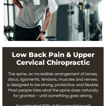
Low Back Pain & Upper
Cervical Chiropractic
The spine, an incredible arrangement of bones,
discs, ligaments, tendons, muscles and nerves,
is designed to be strong, protective, and flexible.
Most people take what the spine does naturally
for granted – until something goes wrong.
An estimated 80% of the population will