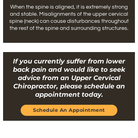
When the spine is aligned, it is extremely strong
and stable. Misalignments of the upper cervical
spine (neck) can cause disturbances throughout
the rest of the spine and surrounding structures.
If you currently suffer from lower
back pain and would like to seek
advice from an Upper Cervical
Chiropractor, please schedule an
appointment today.
Schedule An Appointment