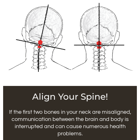
Align Your Spine!
If the first two bones in your neck are misaligned,
communication between the brain and body is
interrupted and can cause numerous health
problems.