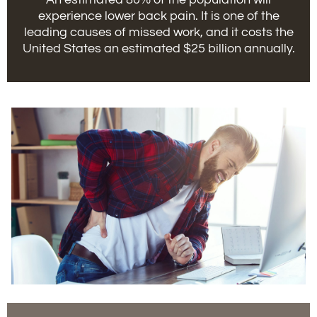
experience lower back pain. It is one of the
leading causes of missed work, and it costs the
United States an estimated $25 billion annually.