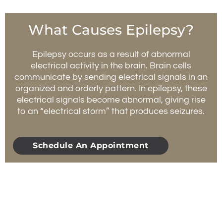
What Causes Epilepsy?
Epilepsy occurs as a result of abnormal
electrical activity in the brain. Brain cells
communicate by sending electrical signals in an
organized and orderly pattern. In epilepsy, these
electrical signals become abnormal, giving rise
to an “electrical storm” that produces seizures.
Schedule An Appointment