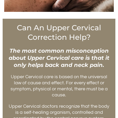
Can An Upper Cervical
Correction Help?
The most common misconception
about Upper Cervical care is that it
only helps back and neck pain.
Upper Cervical care is based on the universal
law of cause and effect. For every effect or
symptom, physical or mental, there must be a
cause.
Upper Cervical doctors recognize that the body
is a self-healing organism, controlled and