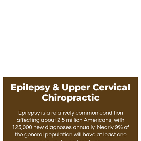
Epilepsy & Upper Cervical
Chiropractic
Epilepsy is a relatively common condition
affecting about 2.5 million Americans, with
125,000 new diagnoses annually. Nearly 9% of
the general population will have at least one