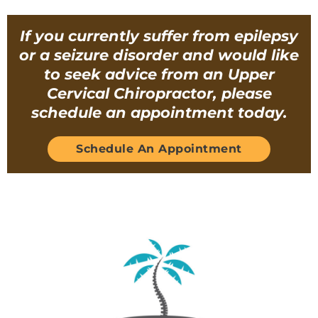
If you currently suffer from epilepsy
or a seizure disorder and would like
to seek advice from an Upper
Cervical Chiropractor, please
schedule an appointment today.
Schedule An Appointment