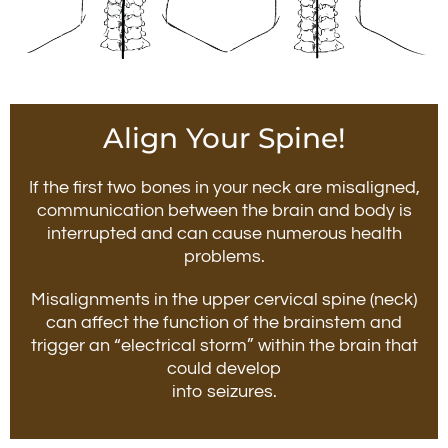
Align Your Spine!
If the first two bones in your neck are misaligned,
communication between the brain and body is
interrupted and can cause numerous health
problems.
Misalignments in the upper cervical spine (neck)
can affect the function of the brainstem and
trigger an “electrical storm” within the brain that
could develop
into seizures.