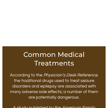
Common Medical
Treatments
According to the
Physician’s Desk Reference,
the traditional drugs used to treat seizure
disorders and epilepsy are associated with
many adverse side effects; a number of them
are potentially dangerous.
A study published by the
American Family