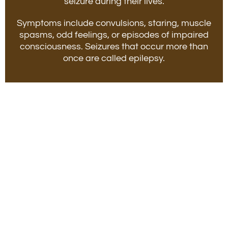
seizure during their lives.
Symptoms include convulsions, staring, muscle
spasms, odd feelings, or episodes of impaired
consciousness. Seizures that occur more than
once are called epilepsy.