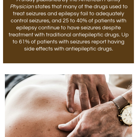
Physician
states that many of the drugs used to
treat seizures and epilepsy fail to adequately
control seizures, and 25 to 40% of patients with
epilepsy continue to have seizures despite
treatment with traditional antiepileptic drugs. Up
to 61% of patients with seizures report having
side effects with antiepileptic drugs.