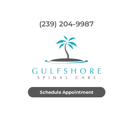
(239) 204-9987
Schedule Appointment