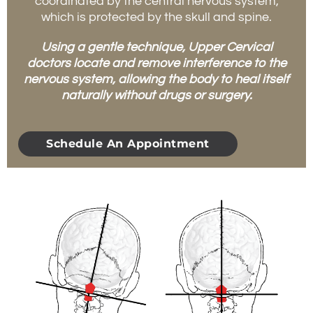
coordinated by the central nervous system,
which is protected by the skull and spine.
Using a gentle technique, Upper Cervical
doctors locate and remove interference to the
nervous system, allowing the body to heal itself
naturally without drugs or surgery.
Schedule An Appointment