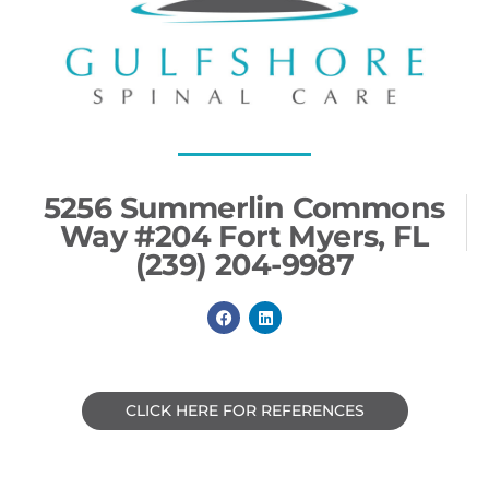
5256 Summerlin Commons
Way #204 Fort Myers, FL
(239) 204-9987
F
L
a
i
c
n
e
k
b
e
o
d
o
i
CLICK HERE FOR REFERENCES
k
n