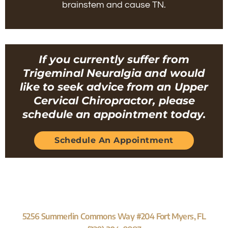
brainstem and cause TN.
If you currently suffer from
Trigeminal Neuralgia and would
like to seek advice from an Upper
Cervical Chiropractor, please
schedule an appointment today.
Schedule An Appointment
5256 Summerlin Commons Way #204 Fort Myers, FL