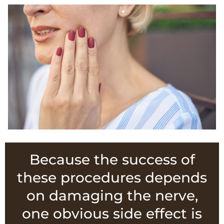
Because the success of
these procedures depends
on damaging the nerve,
one obvious side effect is