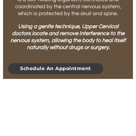
coordinated by the central nervous system,
which is protected by the skull and spine.
Using a gentle technique, Upper Cervical
doctors locate and remove interference to the
nervous system, allowing the body to heal itself
naturally without drugs or surgery.
Schedule An Appointment