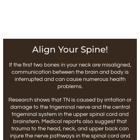
Align Your Spine!
If the first two bones in your neck are misaligned,
communication between the brain and body is
interrupted and can cause numerous health
problems.
Research shows that TN is caused by irritation or
damage to the trigeminal nerve and the central
trigeminal system in the upper spinal cord and
brainstem. Medical reports also suggest that
trauma to the head, neck, and upper back can
injure the nerve pathways in the spinal cord and