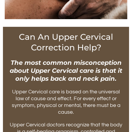
Can An Upper Cervical
Correction Help?
The most common misconception
about Upper Cervical care is that it
only helps back and neck pain.
Upper Cervical care is based on the universal
law of cause and effect. For every effect or
symptom, physical or mental, there must be a
cause.
Upper Cervical doctors recognize that the body
is a self-healing organism, controlled and