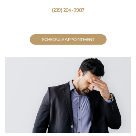
(239) 204-9987
SCHEDULE APPOINTMENT