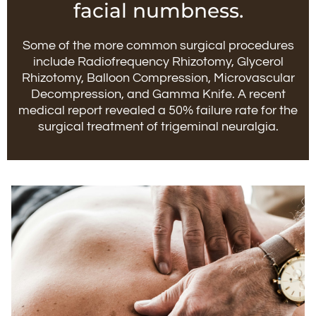
facial numbness.
Some of the more common surgical procedures
include Radiofrequency Rhizotomy, Glycerol
Rhizotomy, Balloon Compression, Microvascular
Decompression, and Gamma Knife. A recent
medical report revealed a 50% failure rate for the
surgical treatment of trigeminal neuralgia.