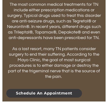
The most common medical treatments for TN
include either prescription medications or
surgery. Typical drugs used to treat this disorder
are anti-seizure drugs, such as Tegretol® or
Neurontin®. In recent years, different drugs such
as Trileptal®, Topamax®, Depakote® and even
anti-depressants have been prescribed for TN.
As a last resort, many TN patients consider
surgery to end their suffering. According to the
Mayo Clinic, the goal of most surgical
procedures is to either damage or destroy the
part of the trigeminal nerve that is the source of
the pain.
Schedule An Appointment