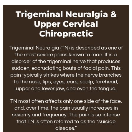
Trigeminal Neuralgia &
Upper Cervical
Chiropractic
Trigeminal Neuralgia (TN) is described as one of
the most severe pains known to man. It is a
disorder of the trigeminal nerve that produces
sudden, excruciating bouts of facial pain. This
pain typically strikes where the nerve branches
to the nose, lips, eyes, ears, scalp, forehead,
upper and lower jaw, and even the tongue.
TN most often affects only one side of the face,
and, over time, the pain usually increases in
severity and frequency. The pain is so intense
that TN is often referred to as the “suicide
disease.”