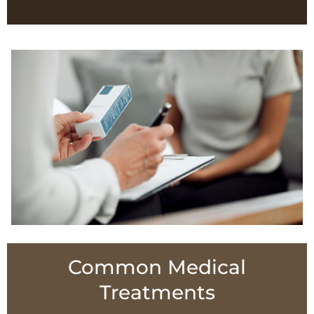
Common Medical
Treatments