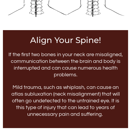
Align Your Spine!
If the first two bones in your neck are misaligned,
communication between the brain and body is
interrupted and can cause numerous health
problems.
Mild trauma, such as whiplash, can cause an
atlas subluxation (neck misalignment) that will
often go undetected to the untrained eye. It is
this type of injury that can lead to years of
unnecessary pain and suffering.