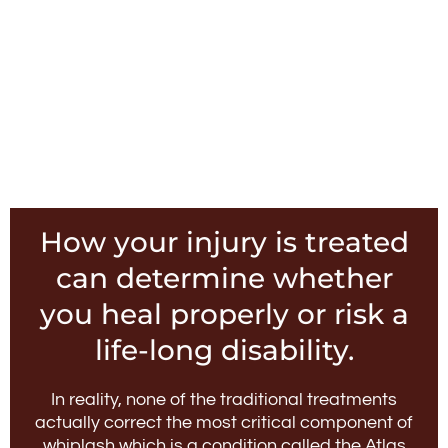
How your injury is treated
can determine whether
you heal properly or risk a
life-long disability.
In reality, none of the traditional treatments
actually correct the most critical component of
whiplash which is a condition called the Atlas