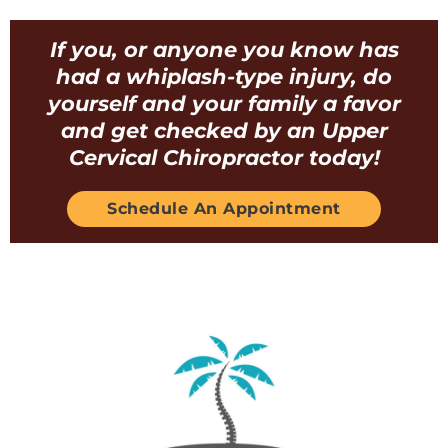
If you, or anyone you know has
had a whiplash-type injury, do
yourself and your family a favor
and get checked by an Upper
Cervical Chiropractor today!
Schedule An Appointment