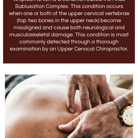
Subluxation Complex. This condition occurs
when one or both of the upper cervical vertebrae
(top two bones in the upper neck) become
misaligned and cause both neurological and
musculoskeletal damage. This condition is most
commonly detected through a thorough
examination by an Upper Cervical Chiropractor.