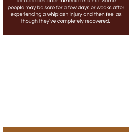
for decades after the initial trauma. Some
people may be sore for a few days or weeks after
experiencing a whiplash injury and then feel as
though they’ve completely recovered.