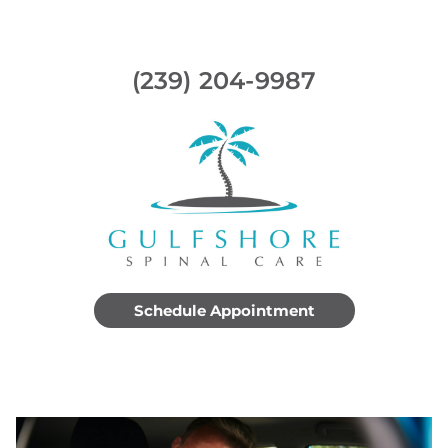
(239) 204-9987
Schedule Appointment