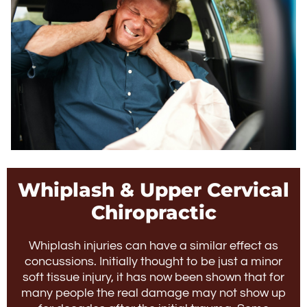
Whiplash & Upper Cervical
Chiropractic
Whiplash injuries can have a similar effect as
concussions. Initially thought to be just a minor
soft tissue injury, it has now been shown that for
many people the real damage may not show up