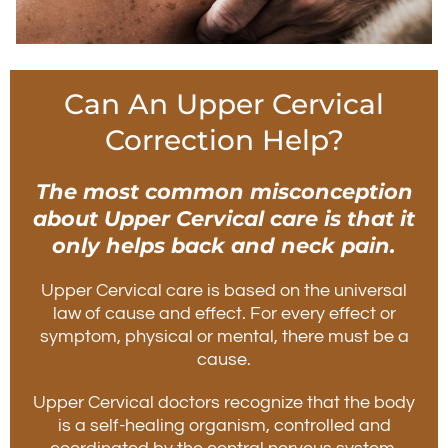
Can An Upper Cervical
Correction Help?
The most common misconception
about Upper Cervical care is that it
only helps back and neck pain.
Upper Cervical care is based on the universal
law of cause and effect. For every effect or
symptom, physical or mental, there must be a
cause.
Upper Cervical doctors recognize that the body
is a self-healing organism, controlled and