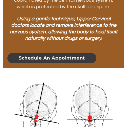
coordinated by the central nervous system,
which is protected by the skull and spine.
Using a gentle technique, Upper Cervical
doctors locate and remove interference to the
nervous system, allowing the body to heal itself
naturally without drugs or surgery.
Schedule An Appointment