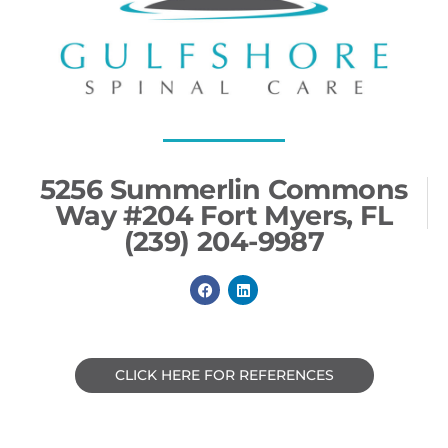
5256 Summerlin Commons
Way #204 Fort Myers, FL
(239) 204-9987
F
L
a
i
c
n
e
k
b
e
o
d
o
i
CLICK HERE FOR REFERENCES
k
n