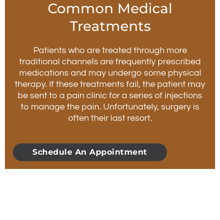
Common Medical
Treatments
Patients who are treated through more
traditional channels are frequently prescribed
medications and may undergo some physical
therapy. If these treatments fail, the patient may
be sent to a pain clinic for a series of injections
to manage the pain. Unfortunately, surgery is
often their last resort.
Schedule An Appointment