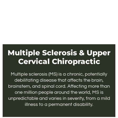
Multiple Sclerosis & Upper
Cervical Chiropractic
Multiple sclerosis (MS) is a chronic, potentially
debilitating disease that affects the brain,
brainstem, and spinal cord. Affecting more than
one million people around the world, MS is
unpredictable and varies in severity, from a mild
illness to a permanent disability.