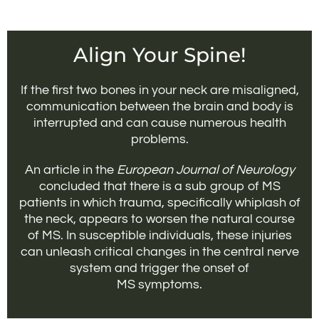
Align Your Spine!
If the first two bones in your neck are misaligned,
communication between the brain and body is
interrupted and can cause numerous health
problems.
An article in the
European Journal of Neurology
concluded that there is a sub group of MS
patients in which trauma, specifically whiplash of
the neck, appears to worsen the natural course
of MS. In susceptible individuals, these injuries
can unleash critical changes in the central nerve
system and trigger the onset of
MS symptoms.