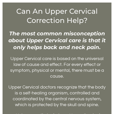
Can An Upper Cervical
Correction Help?
The most common misconception
about Upper Cervical care is that it
only helps back and neck pain.
Upper Cervical care is based on the universal
law of cause and effect. For every effect or
symptom, physical or mental, there must be a
cause.
Upper Cervical doctors recognize that the body
is a self-healing organism, controlled and
coordinated by the central nervous system,
which is protected by the skull and spine.