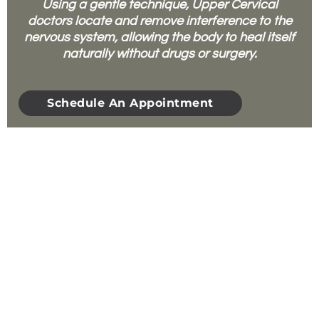
Using a gentle technique, Upper Cervical
doctors locate and remove interference to the
nervous system, allowing the body to heal itself
naturally without drugs or surgery.
Schedule An Appointment