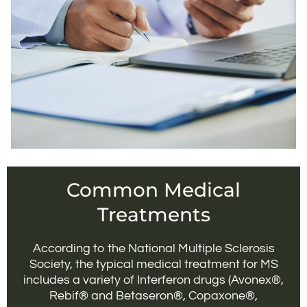
Common Medical
Treatments
According to the National Multiple Sclerosis
Society, the typical medical treatment for MS
includes a variety of Interferon drugs (Avonex®,
Rebif® and Betaseron®, Copaxone®,