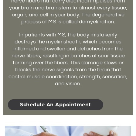
nerve fibers that carry electrical impulses from
your brain and brainstem to almost every tissue,
organ, and cell in your body. The degenerative
process of MS is called demyelination.
In patients with MS, the body mistakenly
destroys the myelin sheath, which becomes
inflamed and swollen and detaches from the
nerve fibers, resulting in patches of scar tissue
forming over the fibers. This damage slows or
blocks the nerve signals from the brain that
control muscle coordination, strength, sensation,
and vision.
Schedule An Appointment