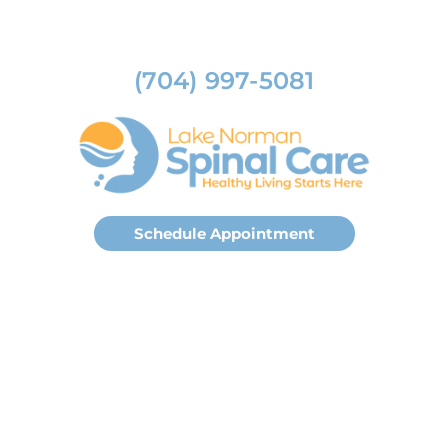
(704) 997-5081
Schedule Appointment