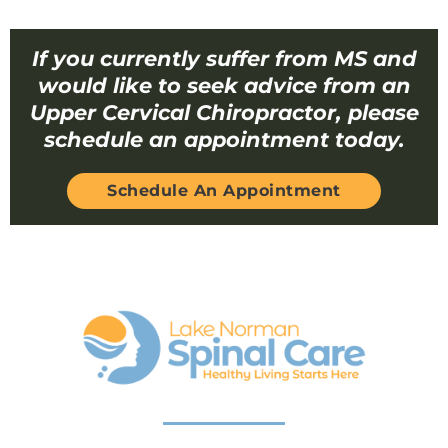
If you currently suffer from MS and
would like to seek advice from an
Upper Cervical Chiropractor, please
schedule an appointment today.
Schedule An Appointment