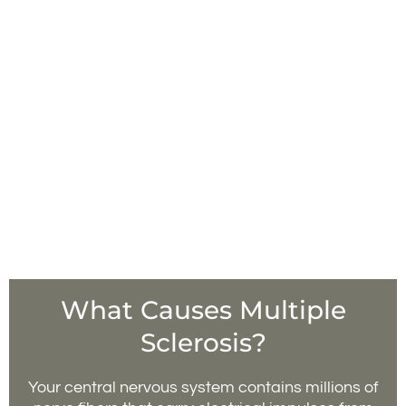
What Causes Multiple
Sclerosis?
Your central nervous system contains millions of