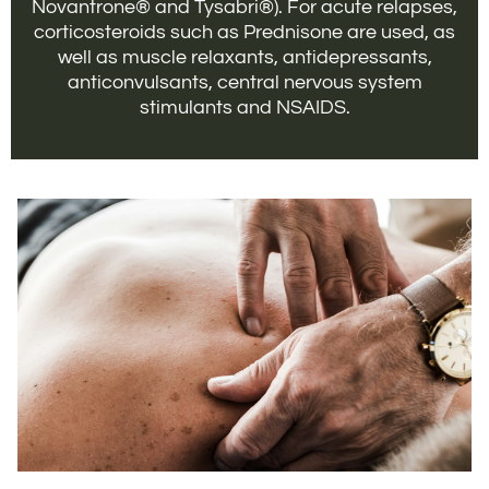
Novantrone® and Tysabri®). For acute relapses,
corticosteroids such as Prednisone are used, as
well as muscle relaxants, antidepressants,
anticonvulsants, central nervous system
stimulants and NSAIDS.