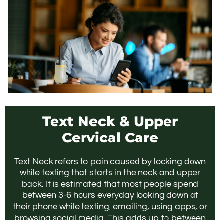
Text Neck & Upper
Cervical Care
Text Neck refers to pain caused by looking down
while texting that starts in the neck and upper
back. It is estimated that most people spend
between 3-6 hours everyday looking down at
their phone while texting, emailing, using apps, or
browsing social media. This adds up to between