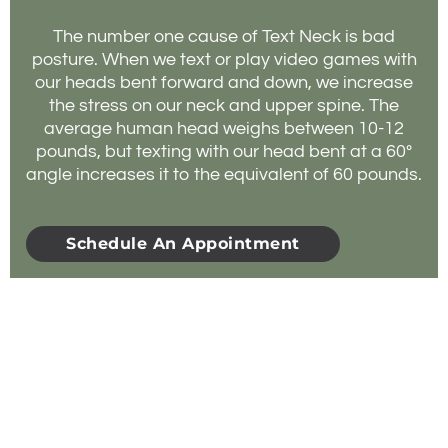
The number one cause of Text Neck is bad
posture. When we text or play video games with
our heads bent forward and down, we increase
the stress on our neck and upper spine. The
average human head weighs between 10-12
pounds, but texting with our head bent at a 60º
angle increases it to the equivalent of 60 pounds.
Schedule An Appointment