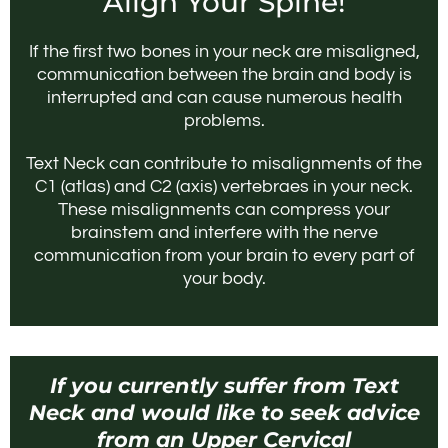
Align Your Spine!
If the first two bones in your neck are misaligned,
communication between the brain and body is
interrupted and can cause numerous health
problems.
Text Neck can contribute to misalignments of the
C1 (atlas) and C2 (axis) vertebraes in your neck.
These misalignments can compress your
brainstem and interfere with the nerve
communication from your brain to every part of
your body.
If you currently suffer from Text
Neck and would like to seek advice
from an Upper Cervical