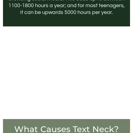
1100-1800 hours a year; and for most teenagers,
it can be upwards 5000 hours per year.
What Causes Text Neck?