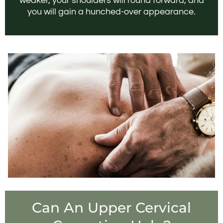
weaker, your shoulders will round forward, and
you will gain a hunched-over appearance.
Can An Upper Cervical