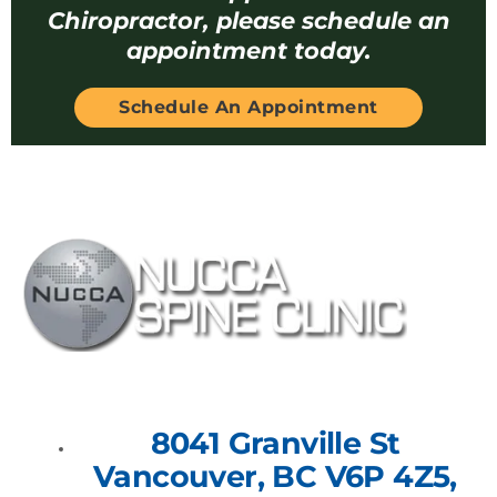
Chiropractor, please schedule an
appointment today.
Schedule An Appointment
8041 Granville St
Vancouver, BC V6P 4Z5,