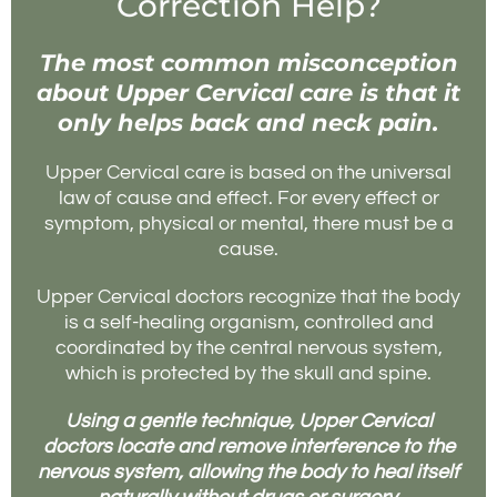
Correction Help?
The most common misconception
about Upper Cervical care is that it
only helps back and neck pain.
Upper Cervical care is based on the universal
law of cause and effect. For every effect or
symptom, physical or mental, there must be a
cause.
Upper Cervical doctors recognize that the body
is a self-healing organism, controlled and
coordinated by the central nervous system,
which is protected by the skull and spine.
Using a gentle technique, Upper Cervical
doctors locate and remove interference to the
nervous system, allowing the body to heal itself