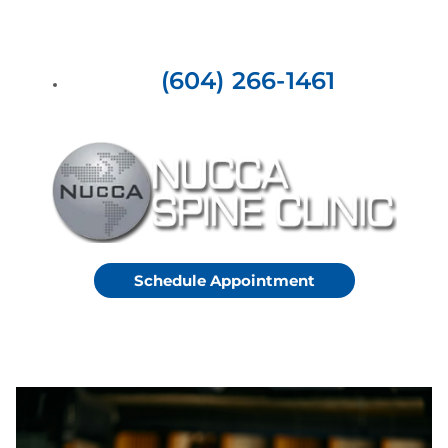
(604) 266-1461
Schedule Appointment