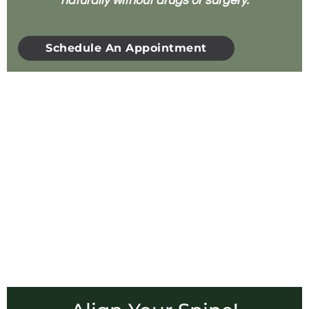
naturally without drugs or surgery.
Schedule An Appointment