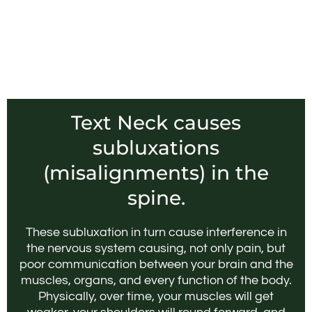
Text Neck causes
subluxations
(misalignments) in the
spine.
These subluxation in turn cause interference in
the nervous system causing, not only pain, but
poor communication between your brain and the
muscles, organs, and every function of the body.
Physically, over time, your muscles will get