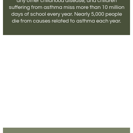
any other childhood disease, and children
suffering from asthma miss more than 10 million
days of school every year. Nearly 5,000 people
die from causes related to asthma each year.