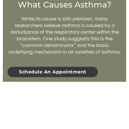
What Causes Asthma?
While its cause is still unknown, many
researchers believe asthma is caused by a
disturbance of the respiratory center within the
brainstem. One study suggests this is the
“common denominator” and the basic
underlying mechanism in all varieties of asthma.
Schedule An Appointment