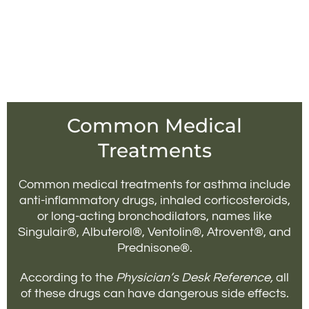
Common Medical
Treatments
Common medical treatments for asthma include
anti-inflammatory drugs, inhaled corticosteroids,
or long-acting bronchodilators, names like
Singulair®, Albuterol®, Ventolin®, Atrovent®, and
Prednisone®.
According to the
Physician’s Desk Reference,
all
of these drugs can have dangerous side effects.