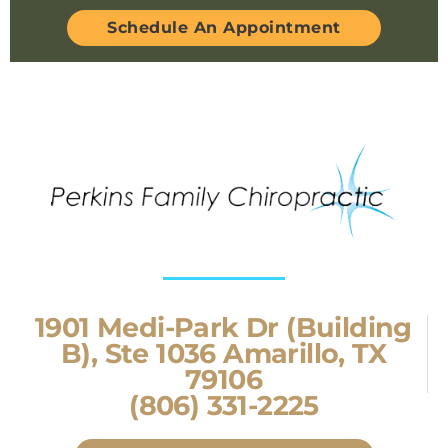
Schedule An Appointment
1901 Medi-Park Dr (Building
B), Ste 1036 Amarillo, TX
79106
(806) 331-2225