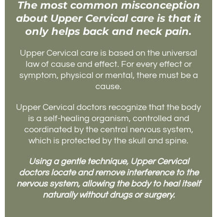
The most common misconception
about Upper Cervical care is that it
only helps back and neck pain.
Upper Cervical care is based on the universal
law of cause and effect. For every effect or
symptom, physical or mental, there must be a
cause.
Upper Cervical doctors recognize that the body
is a self-healing organism, controlled and
coordinated by the central nervous system,
which is protected by the skull and spine.
Using a gentle technique, Upper Cervical
doctors locate and remove interference to the
nervous system, allowing the body to heal itself
naturally without drugs or surgery.