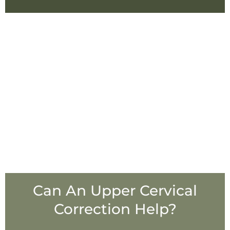
Can An Upper Cervical
Correction Help?