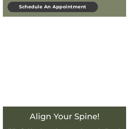
Schedule An Appointment
Align Your Spine!