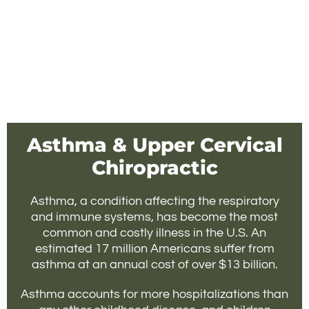
Asthma & Upper Cervical
Chiropractic
Asthma, a condition affecting the respiratory
and immune systems, has become the most
common and costly illness in the U.S. An
estimated 17 million Americans suffer from
asthma at an annual cost of over $13 billion.
Asthma accounts for more hospitalizations than