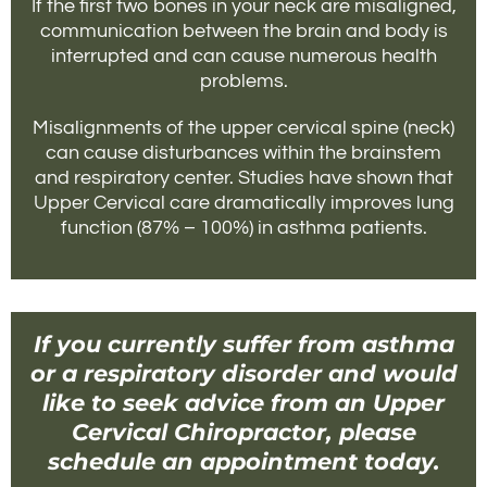
If the first two bones in your neck are misaligned,
communication between the brain and body is
interrupted and can cause numerous health
problems.
Misalignments of the upper cervical spine (neck)
can cause disturbances within the brainstem
and respiratory center. Studies have shown that
Upper Cervical care dramatically improves lung
function (87% – 100%) in asthma patients.
If you currently suffer from asthma
or a respiratory disorder and would
like to seek advice from an Upper
Cervical Chiropractor, please
schedule an appointment today.