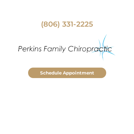
(806) 331-2225
Schedule Appointment