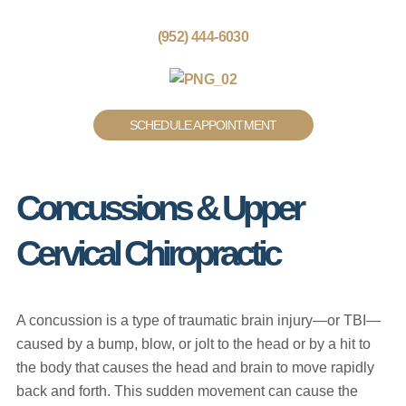
(952) 444-6030
SCHEDULE APPOINTMENT
Concussions & Upper
Cervical Chiropractic
A concussion is a type of traumatic brain injury—or TBI—
caused by a bump, blow, or jolt to the head or by a hit to
the body that causes the head and brain to move rapidly
back and forth. This sudden movement can cause the