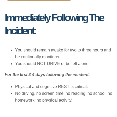
Immediately Following The
Incident:
You should remain awake for two to three hours and
be continually monitored.
You should NOT DRIVE or be left alone.
For the first 3-4 days following the incident:
Physical and cognitive REST is critical.
No driving, no screen time, no reading, no school, no
homework, no physical activity.