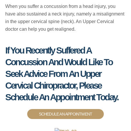
When you suffer a concussion from a head injury, you
have also sustained a neck injury, namely a misalignment
in the upper cervical spine (neck). An Upper Cervical
doctor can help you get realigned.
If You Recently Suffered A
Concussion And Would Like To
Seek Advice From An Upper
Cervical Chiropractor, Please
Schedule An Appointment Today.
SCHEDULE AN APPOINTMENT