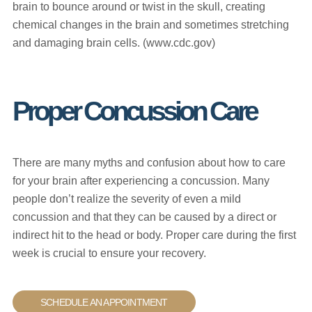
brain to bounce around or twist in the skull, creating
chemical changes in the brain and sometimes stretching
and damaging brain cells. (www.cdc.gov)
Proper Concussion Care
There are many myths and confusion about how to care
for your brain after experiencing a concussion. Many
people don’t realize the severity of even a mild
concussion and that they can be caused by a direct or
indirect hit to the head or body. Proper care during the first
week is crucial to ensure your recovery.
SCHEDULE AN APPOINTMENT