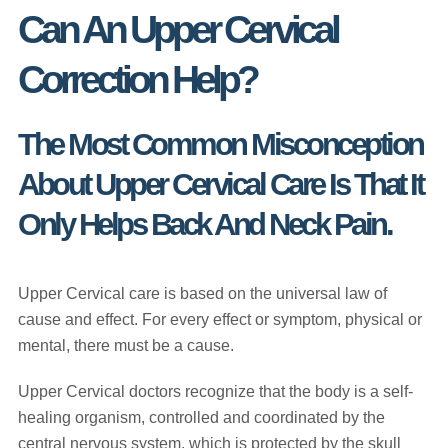
Can An Upper Cervical
Correction Help?
The Most Common Misconception
About Upper Cervical Care Is That It
Only Helps Back And Neck Pain.
Upper Cervical care is based on the universal law of
cause and effect. For every effect or symptom, physical or
mental, there must be a cause.
Upper Cervical doctors recognize that the body is a self-
healing organism, controlled and coordinated by the
central nervous system, which is protected by the skull