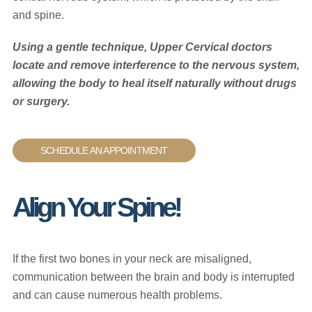
and spine.
Using a gentle technique, Upper Cervical doctors
locate and remove interference to the nervous system,
allowing the body to heal itself naturally without drugs
or surgery.
SCHEDULE AN APPOINTMENT
Align Your Spine!
If the first two bones in your neck are misaligned,
communication between the brain and body is interrupted
and can cause numerous health problems.