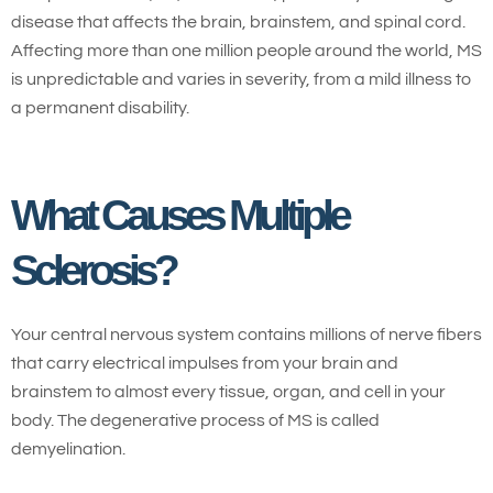
disease that affects the brain, brainstem, and spinal cord.
Affecting more than one million people around the world, MS
is unpredictable and varies in severity, from a mild illness to
a permanent disability.
What Causes Multiple
Sclerosis?
Your central nervous system contains millions of nerve fibers
that carry electrical impulses from your brain and
brainstem to almost every tissue, organ, and cell in your
body. The degenerative process of MS is called
demyelination.