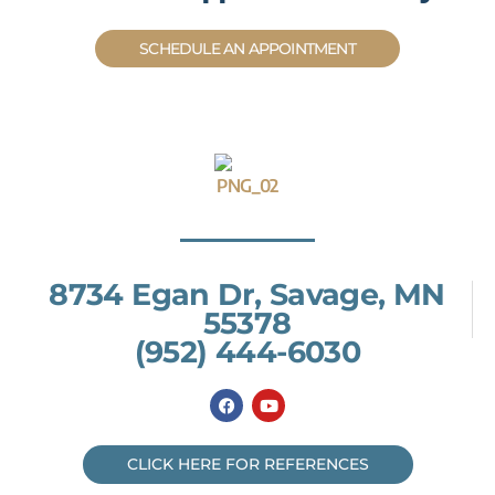
SCHEDULE AN APPOINTMENT
8734 Egan Dr, Savage, MN
55378
(952) 444-6030
F
Y
a
o
c
u
e
t
b
u
CLICK HERE FOR REFERENCES
o
b