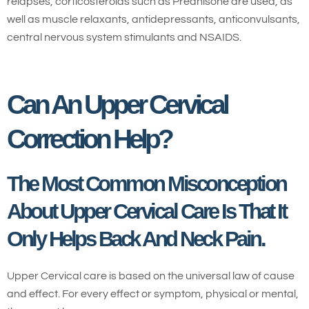
relapses, corticosteroids such as Prednisone are used, as
well as muscle relaxants, antidepressants, anticonvulsants,
central nervous system stimulants and NSAIDS.
Can An Upper Cervical
Correction Help?
The Most Common Misconception
About Upper Cervical Care Is That It
Only Helps Back And Neck Pain.
Upper Cervical care is based on the universal law of cause
and effect. For every effect or symptom, physical or mental,