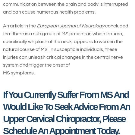
communication between the brain and body is interrupted
and can cause numerous health problems.
An article in the
European Journal of Neurology
concluded
that there is a sub group of MS patients in which trauma,
specifically whiplash of the neck, appears to worsen the
natural course of MS. In susceptible individuals, these
injuries can unleash critical changes in the central nerve
system and trigger the onset of
MS symptoms.
If You Currently Suffer From MS And
Would Like To Seek Advice From An
Upper Cervical Chiropractor, Please
Schedule An Appointment Today.