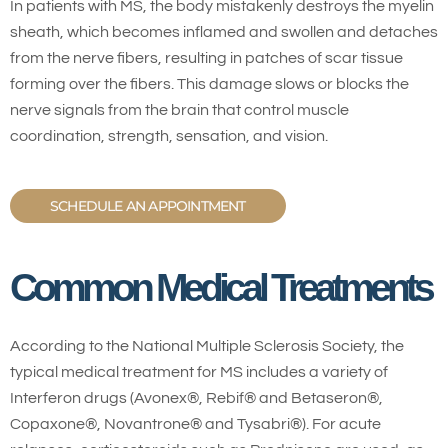
In patients with MS, the body mistakenly destroys the myelin
sheath, which becomes inflamed and swollen and detaches
from the nerve fibers, resulting in patches of scar tissue
forming over the fibers. This damage slows or blocks the
nerve signals from the brain that control muscle
coordination, strength, sensation, and vision.
SCHEDULE AN APPOINTMENT
Common Medical Treatments
According to the National Multiple Sclerosis Society, the
typical medical treatment for MS includes a variety of
Interferon drugs (Avonex®, Rebif® and Betaseron®,
Copaxone®, Novantrone® and Tysabri®). For acute