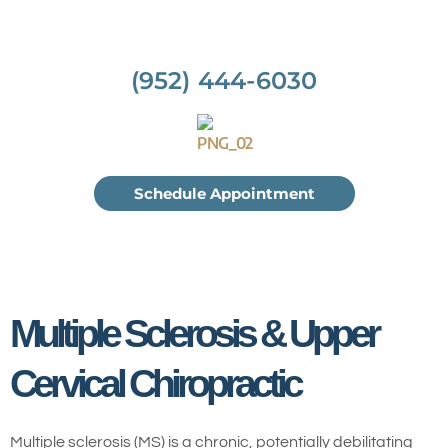
(952) 444-6030
Schedule Appointment
Multiple Sclerosis & Upper
Cervical Chiropractic
Multiple sclerosis (MS) is a chronic, potentially debilitating