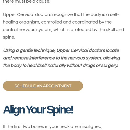
there must be a cause.
Upper Cervical doctors recognize that the body is a self-
healing organism, controlled and coordinated by the
central nervous system, which is protected by the skull and
spine.
Using a gentle technique, Upper Cervical doctors locate
and remove interference to the nervous system, allowing
the body to heal itself naturally without drugs or surgery.
SCHEDULE AN APPOINTMENT
Align Your Spine!
If the first two bones in your neck are misaligned,