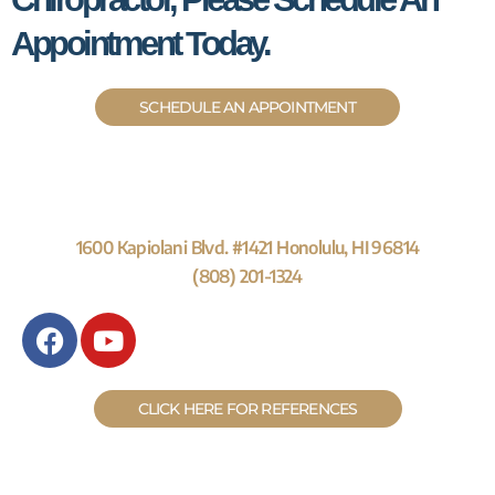
Appointment Today.
SCHEDULE AN APPOINTMENT
1600 Kapiolani Blvd. #1421 Honolulu, HI 96814
(808) 201-1324
F
Y
a
o
c
u
e
t
CLICK HERE FOR REFERENCES
b
u
o
b
o
e