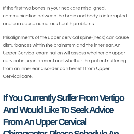
If the first two bones in your neck are misaligned,
communication between the brain and body is interrupted
and can cause numerous health problems.
Misalignments of the upper cervical spine (neck) can cause
disturbances within the brainstem and the inner ear. An
Upper Cervical examination will assess whether an upper
cervical injury is present and whether the patient suffering
from an inner ear disorder can benefit from Upper
Cervical care.
If You Currently Suffer From Vertigo
And Would Like To Seek Advice
From An Upper Cervical
Chiropractor, Please Schedule An