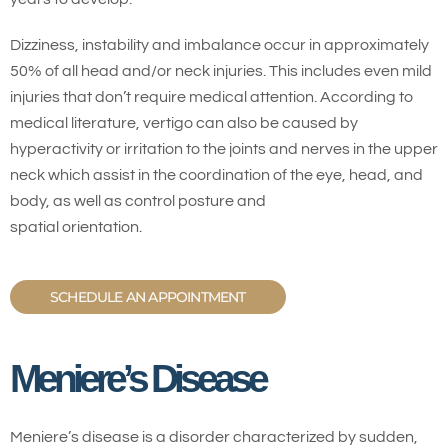
Dizziness, instability and imbalance occur in approximately
50% of all head and/or neck injuries. This includes even mild
injuries that don’t require medical attention. According to
medical literature, vertigo can also be caused by
hyperactivity or irritation to the joints and nerves in the upper
neck which assist in the coordination of the eye, head, and
body, as well as control posture and
spatial orientation.
SCHEDULE AN APPOINTMENT
Meniere’s Disease
Meniere’s disease is a disorder characterized by sudden,