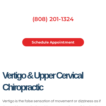
(808) 201-1324
Schedule Appointment
Vertigo & Upper Cervical
Chiropractic
Vertigo is the false sensation of movement or dizziness as if