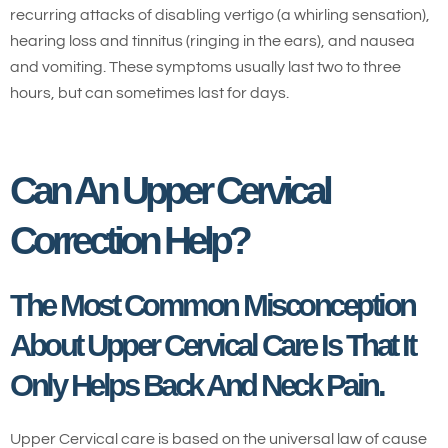
recurring attacks of disabling vertigo (a whirling sensation),
hearing loss and tinnitus (ringing in the ears), and nausea
and vomiting. These symptoms usually last two to three
hours, but can sometimes last for days.
Can An Upper Cervical
Correction Help?
The Most Common Misconception
About Upper Cervical Care Is That It
Only Helps Back And Neck Pain.
Upper Cervical care is based on the universal law of cause