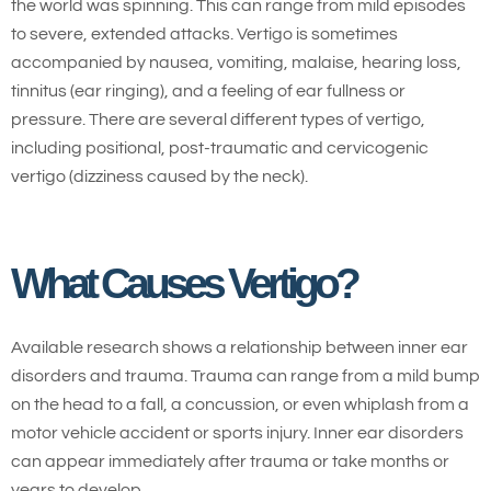
the world was spinning. This can range from mild episodes
to severe, extended attacks. Vertigo is sometimes
accompanied by nausea, vomiting, malaise, hearing loss,
tinnitus (ear ringing), and a feeling of ear fullness or
pressure. There are several different types of vertigo,
including positional, post-traumatic and cervicogenic
vertigo (dizziness caused by the neck).
What Causes Vertigo?
Available research shows a relationship between inner ear
disorders and trauma. Trauma can range from a mild bump
on the head to a fall, a concussion, or even whiplash from a
motor vehicle accident or sports injury. Inner ear disorders
can appear immediately after trauma or take months or
years to develop.