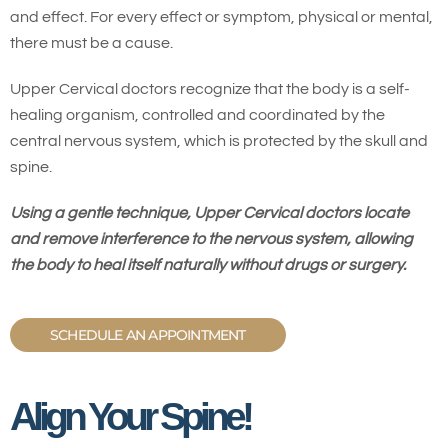
and effect. For every effect or symptom, physical or mental,
there must be a cause.
Upper Cervical doctors recognize that the body is a self-
healing organism, controlled and coordinated by the
central nervous system, which is protected by the skull and
spine.
Using a gentle technique, Upper Cervical doctors locate
and remove interference to the nervous system, allowing
the body to heal itself naturally without drugs or surgery.
SCHEDULE AN APPOINTMENT
Align Your Spine!