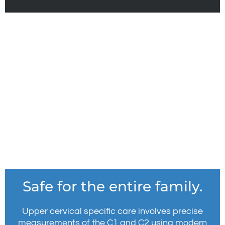
Safe for the entire family.
Upper cervical specific care involves precise
measurements of the C1 and C2 using modern