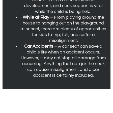
development, and neck support is vital
while the child is being held.
While at Play
– From playing around the
house to hanging out on the playground
at school, there are plenty of opportunities
for kids to trip, fall, and suffer a
misalignment.
Car Accidents
– A car seat can save a
child’s life when an accident occurs.
However, it may not stop all damage from
occurring. Anything that can jar the neck
can cause misalignment, and a car
accident is certainly included.