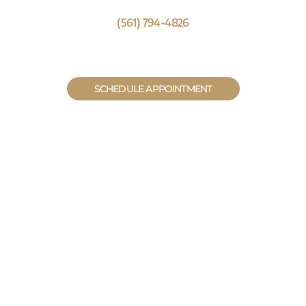
(561) 794-4826
SCHEDULE APPOINTMENT