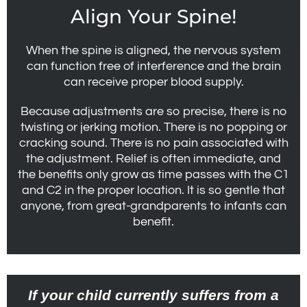
Align Your Spine!
When the spine is aligned, the nervous system
can function free of interference and the brain
can receive proper blood supply.
Because adjustments are so precise, there is no
twisting or jerking motion. There is no popping or
cracking sound. There is no pain associated with
the adjustment. Relief is often immediate, and
the benefits only grow as time passes with the C1
and C2 in the proper location. It is so gentle that
anyone, from great-grandparents to infants can
benefit.
If your child currently suffers from a