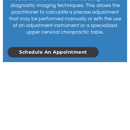
diagnostic imaging techniques. This allows the
practitioner to calculate a precise adjustment
that may be performed manually or with the use
of an adjustment instrument or a specialized
upper cervical chiropractic table.
Schedule An Appointment