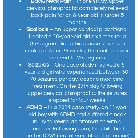
Back/Neck Pain
– In one study, upper
cervical chiropractic completely relieved
back pain for an 8-year-old in under 5
months.
Scoliosis
– An upper cervical practitioner
treated a 10-year-old girl six times for a
35-degree idiopathic (cause unknown)
scoliosis. After 25 weeks, the scoliosis was
reduced to 25 degrees.
Seizures
– One case study involved a 5-
year-old girl who experienced between 30-
70 seizures per day, despite medicinal
treatment. On the 27th day following
upper cervical chiropractic, the seizures
stopped for four weeks.
ADHD
– In a 2014 case study, an 11-year
old boy with ADHD had suffered a neck
injury following an altercation with a
teacher. Following care, the child had
better TOVA (test of variables of attention)