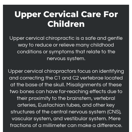
Upper Cervical Care For
Children
Upper cervical chiropractic is a safe and gentle
way to reduce or relieve many childhood
conditions or symptoms that relate to the
nervous system.
Upper cervical chiropractors focus on identifying
and correcting the C1 and C2 vertebrae located
at the base of the skull. Misalignments of these
two bones can have far-reaching effects due to
their proximity to the brainstem, vertebral
arteries, Eustachian tubes, and other key
structures of the central nervous system (CNS),
vascular system, and vestibular system. Mere
fractions of a millimeter can make a difference.