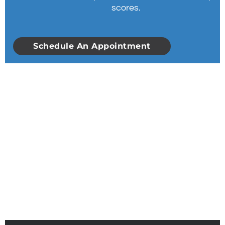
scores.
Schedule An Appointment