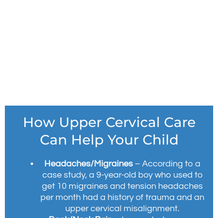
How Upper Cervical Care
Can Help Your Child
Headaches/Migraines
– According to a
case study, a 9-year-old boy who used to
get 10 migraines and tension headaches
per month had a history of trauma and an
upper cervical misalignment.