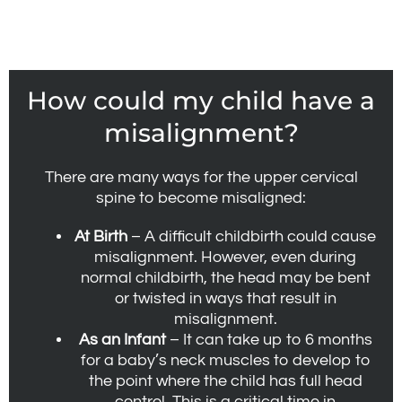
How could my child have a
misalignment?
There are many ways for the upper cervical
spine to become misaligned:
At Birth
– A difficult childbirth could cause
misalignment. However, even during
normal childbirth, the head may be bent
or twisted in ways that result in
misalignment.
As an Infant
– It can take up to 6 months
for a baby’s neck muscles to develop to
the point where the child has full head
control. This is a critical time in