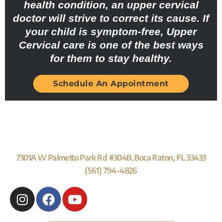
health condition, an upper cervical
doctor will strive to correct its cause. If
your child is symptom-free, Upper
Cervical care is one of the best ways
for them to stay healthy.
Schedule An Appointment
7301A W Palmetto Park Rd #304B, Boca Raton, FL 33433
(561) 794-4826
I
F
Y
n
a
o
s
c
u