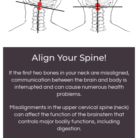
Align Your Spine!
If the first two bones in your neck are misaligned,
communication between the brain and body is
interrupted and can cause numerous health
problems.
Misalignments in the upper cervical spine (neck)
can affect the function of the brainstem that
controls major bodily functions, including
digestion.