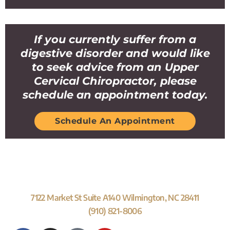
If you currently suffer from a
digestive disorder and would like
to seek advice from an Upper
Cervical Chiropractor, please
schedule an appointment today.
Schedule An Appointment
7122 Market St Suite A140 Wilmington, NC 28411
(910) 821-8006