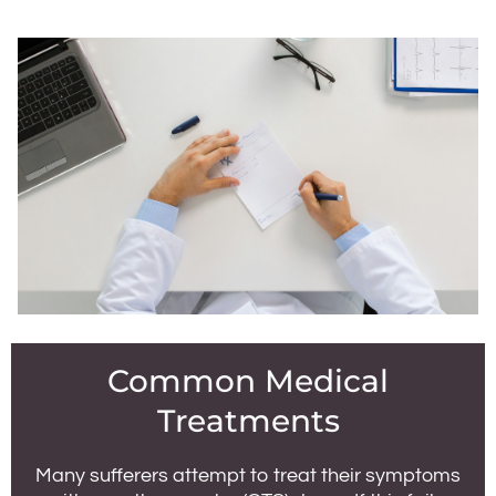
Common Medical
Treatments
Many sufferers attempt to treat their symptoms