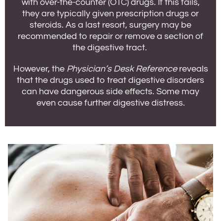
with over-the-counter (OTC) drugs. If this fails,
they are typically given prescription drugs or
steroids. As a last resort, surgery may be
recommended to repair or remove a section of
the digestive tract.
However, the
Physician’s Desk Reference
reveals
that the drugs used to treat digestive disorders
can have dangerous side effects. Some may
even cause further digestive distress.