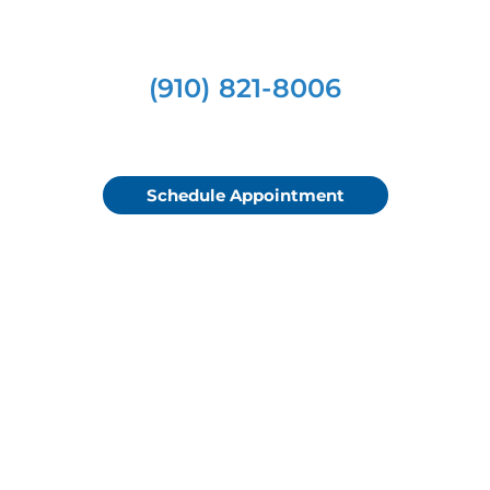
(910) 821-8006
Schedule Appointment