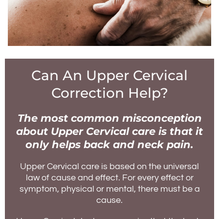
Can An Upper Cervical
Correction Help?
The most common misconception
about Upper Cervical care is that it
only helps back and neck pain.
Upper Cervical care is based on the universal
law of cause and effect. For every effect or
symptom, physical or mental, there must be a
cause.