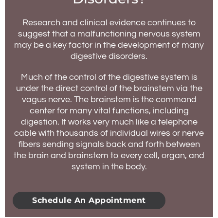
Research and clinical evidence continues to
suggest that a malfunctioning nervous system
may be a key factor in the development of many
digestive disorders.
Much of the control of the digestive system is
under the direct control of the brainstem via the
vagus nerve. The brainstem is the command
center for many vital functions, including
digestion. It works very much like a telephone
cable with thousands of individual wires or nerve
fibers sending signals back and forth between
the brain and brainstem to every cell, organ, and
system in the body.
Schedule An Appointment