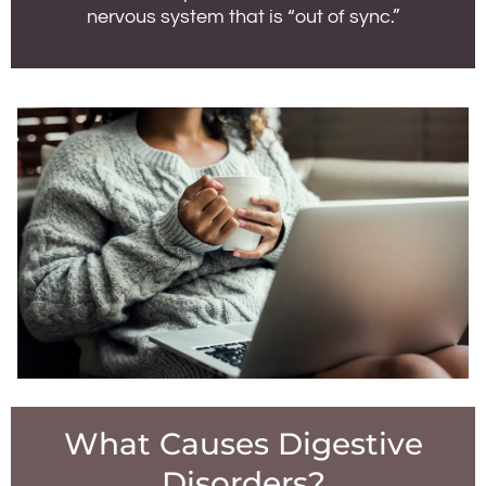
nervous system that is “out of sync.”
What Causes Digestive
Disorders?