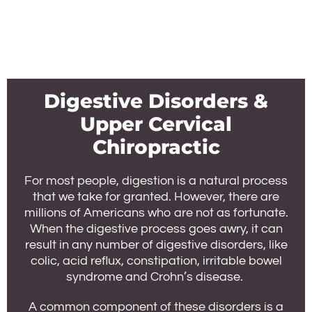
Digestive Disorders &
Upper Cervical
Chiropractic
For most people, digestion is a natural process
that we take for granted. However, there are
millions of Americans who are not as fortunate.
When the digestive process goes awry, it can
result in any number of digestive disorders, like
colic, acid reflux, constipation, irritable bowel
syndrome and Crohn’s disease.
A common component of these disorders is a