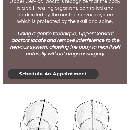
Upper Cervical doctors recognize that the body
is a self-healing organism, controlled and
coordinated by the central nervous system,
which is protected by the skull and spine.
Using a gentle technique, Upper Cervical
doctors locate and remove interference to the
nervous system, allowing the body to heal itself
naturally without drugs or surgery.
Schedule An Appointment